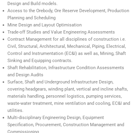
Design and Build models.
Access to the Orebody, Ore Reserve Development, Production
Planning and Scheduling
Mine Design and Layout Optimisation
Trade-off Studies and Value Engineering Assessments
Contract Management for all disciplines of construction i.e.
Civil, Structural, Architectural, Mechanical, Piping, Electrical,
Control and Instrumentation (EC&I) as well as, Mining, Shaft
Sinking and Equipping contracts.
Shaft Rehabilitation, Infrastructure Condition Assessments
and Design Audits
Surface, Shaft and Underground Infrastructure Design,
covering headgears, winding plant, vertical and incline shafts,
materials handling, personnel logistics, pumping services,
waste-water treatment, mine ventilation and cooling, EC&I and
utilities.
Multi-disciplinary Engineering Design, Equipment
Specification, Procurement, Construction Management and
Commissioning