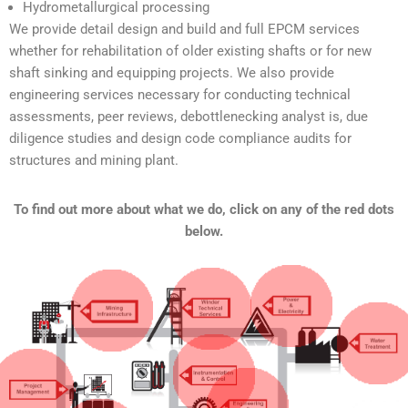
Hydrometallurgical processing
We provide detail design and build and full EPCM services
whether for rehabilitation of older existing shafts or for new
shaft sinking and equipping projects. We also provide
engineering services necessary for conducting technical
assessments, peer reviews, debottlenecking analyst is, due
diligence studies and design code compliance audits for
structures and mining plant.
To find out more about what we do, click on any of the red dots
below.