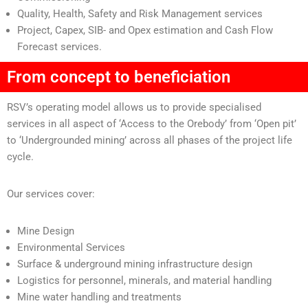
Quality, Health, Safety and Risk Management services
Project, Capex, SIB- and Opex estimation and Cash Flow
Forecast services.
From concept to beneficiation
RSV’s operating model allows us to provide specialised
services in all aspect of ‘Access to the Orebody’ from ‘Open pit’
to ‘Undergrounded mining’ across all phases of the project life
cycle.
Our services cover:
Mine Design
Environmental Services
Surface & underground mining infrastructure design
Logistics for personnel, minerals, and material handling
Mine water handling and treatments