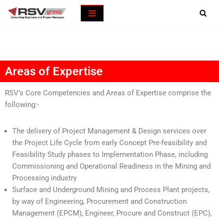
Skip
to
content
Areas of Expertise
RSV’s Core Competencies and Areas of Expertise comprise the
following:-
The delivery of Project Management & Design services over
the Project Life Cycle from early Concept Pre-feasibility and
Feasibility Study phases to Implementation Phase, including
Commissioning and Operational Readiness in the Mining and
Processing industry
Surface and Underground Mining and Process Plant projects,
by way of Engineering, Procurement and Construction
Management (EPCM), Engineer, Procure and Construct (EPC),