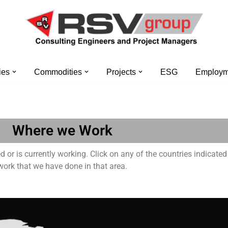
ies
Commodities
Projects
ESG
Employme
Where we Work
or is currently working. Click on any of the countries indicated
work that we have done in that area.