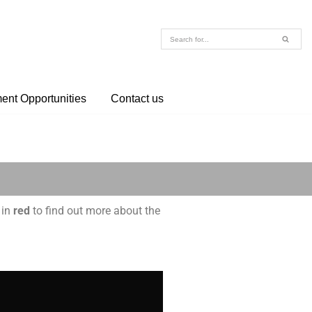
nt Opportunities
Contact us
 in
red
to find out more about the