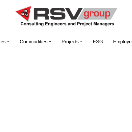
ies
Commodities
Projects
ESG
Employme