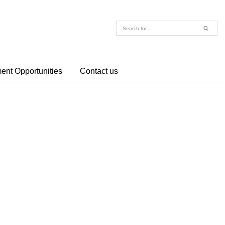
nt Opportunities
Contact us