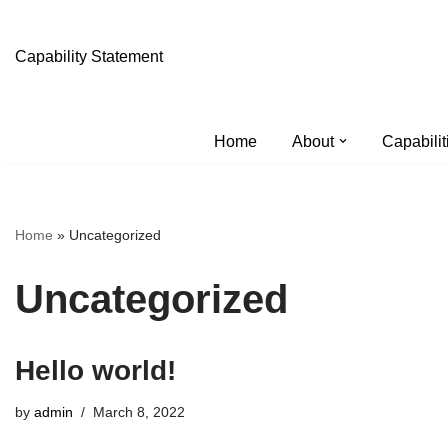
Skip
Capability Statement
to
content
Home
About
Capabilit
Home
»
Uncategorized
Uncategorized
Hello world!
by
admin
March 8, 2022