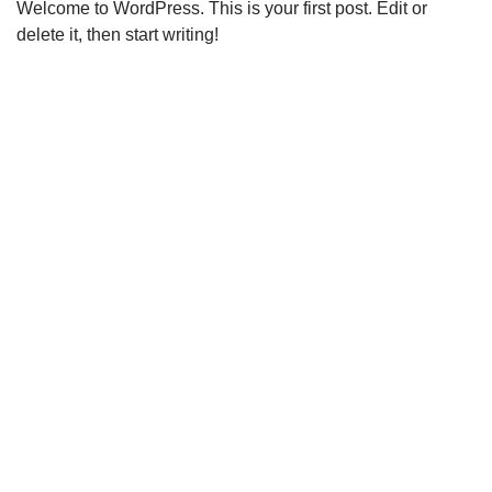
Welcome to WordPress. This is your first post. Edit or
delete it, then start writing!